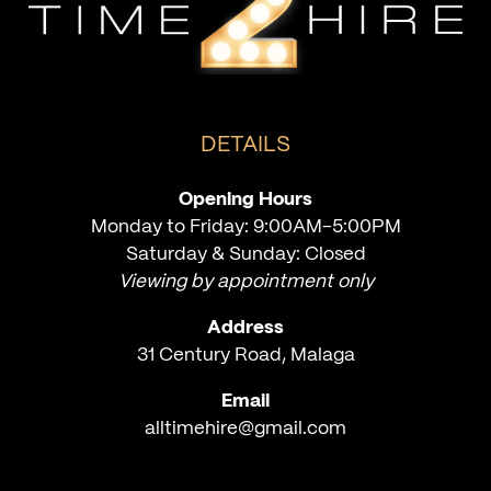
DETAILS
Opening Hours
Monday to Friday: 9:00AM-5:00PM
Saturday & Sunday: Closed
Viewing by appointment only
Address
31 Century Road, Malaga
Email
alltimehire@gmail.com