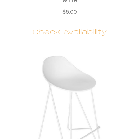
White
$
5.00
Check Availability