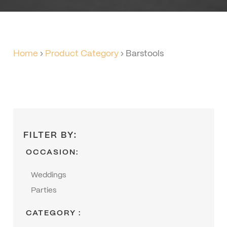
Home
›
Product Category
›
Barstools
FILTER BY:
OCCASION:
Weddings
Parties
CATEGORY :