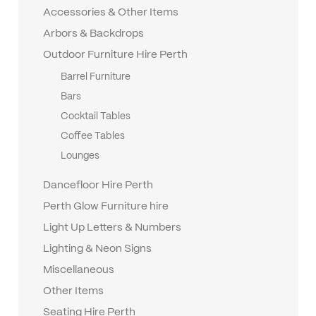
Accessories & Other Items
Arbors & Backdrops
Outdoor Furniture Hire Perth
Barrel Furniture
Bars
Cocktail Tables
Coffee Tables
Lounges
Dancefloor Hire Perth
Perth Glow Furniture hire
Light Up Letters & Numbers
Lighting & Neon Signs
Miscellaneous
Other Items
Seating Hire Perth