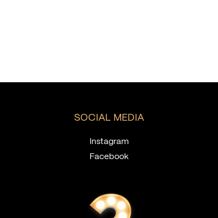
SOCIAL MEDIA
Instagram
Facebook