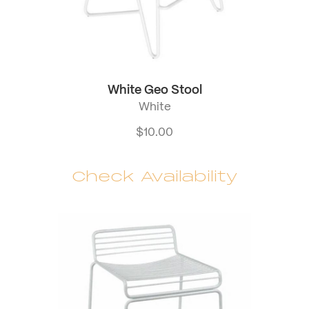
White Geo Stool
White
$
10.00
Check Availability