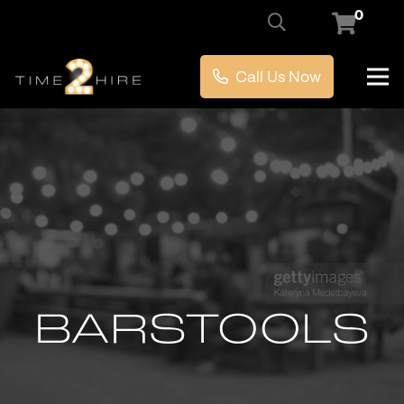
0
Call Us Now
BARSTOOLS