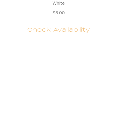
White
$
5.00
Check Availability