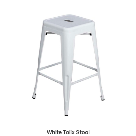
White Tolix Stool