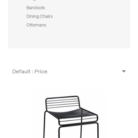
Barstools
Dining Chairs
Ottomans