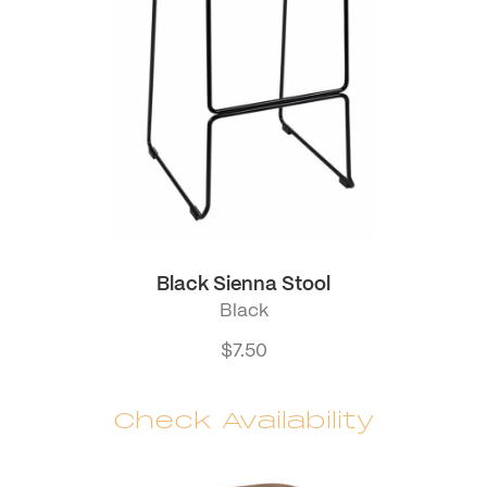
Black Sienna Stool
Black
$
7.50
Check Availability