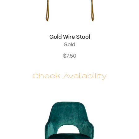
Gold Wire Stool
Gold
$
7.50
Check Availability