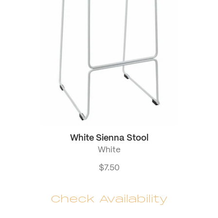
White Sienna Stool
White
$
7.50
Check Availability