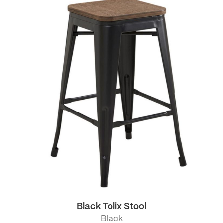
Black Tolix Stool
Black