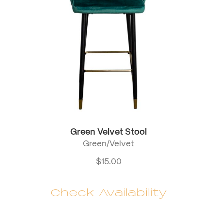
Green Velvet Stool
Green/Velvet
$
15.00
Check Availability