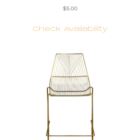
$
5.00
Check Availability