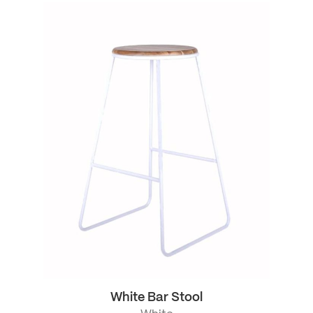
White Bar Stool