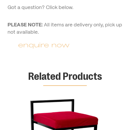
Got a question? Click below.
PLEASE NOTE:
All items are delivery only, pick up
not available.
enquire now
Related Products