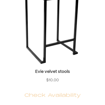
Evie velvet stools
$
10.00
Check Availability