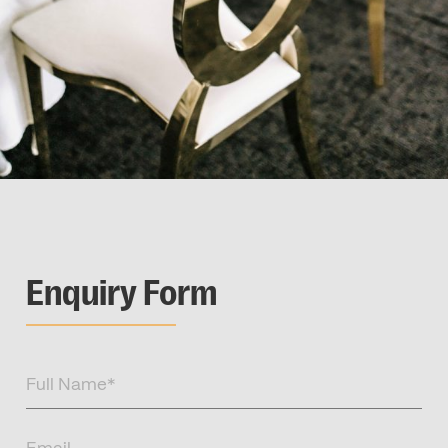
Enquiry Form
Full
Name
(Required)
Email