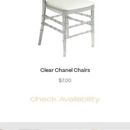
Clear Chanel Chairs
$
7.00
Check Availability