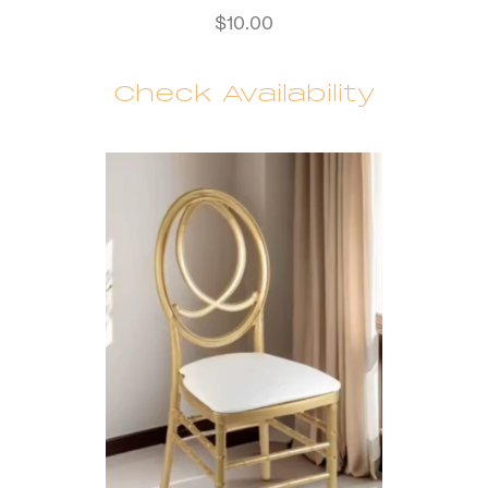
$
10.00
Check Availability