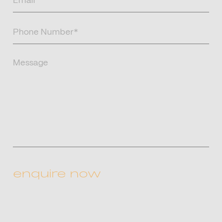
(Required)
Phone
Number
(Required)
Message
CAPTCHA