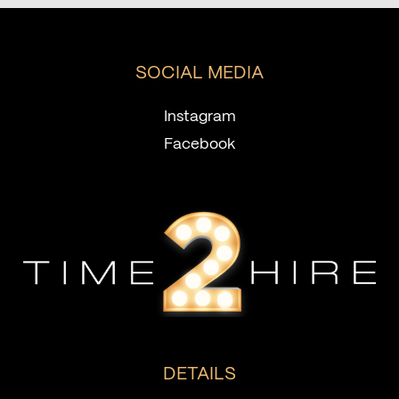
SOCIAL MEDIA
Instagram
Facebook
DETAILS