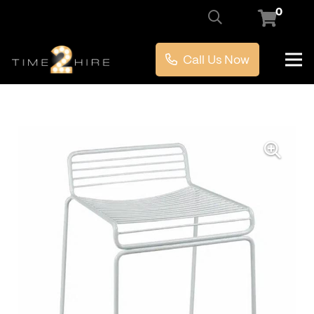
0
Call Us Now