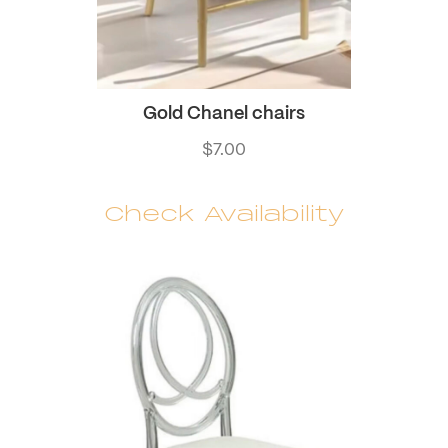
Gold Chanel chairs
$
7.00
Check Availability