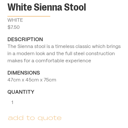
White Sienna Stool
WHITE
$
7.50
DESCRIPTION
The Sienna stool is a timeless classic which brings
in a modern look and the full steel construction
makes for a comfortable experience
DIMENSIONS
47cm x 45cm x 75cm
QUANTITY
White
Sienna
Stool
add to quote
quantity