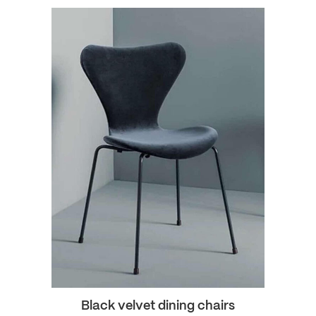
Black velvet dining chairs