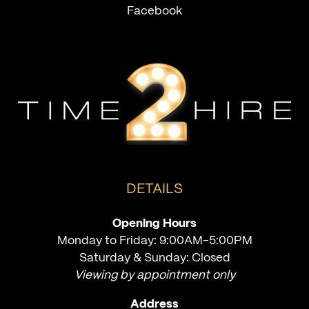
Facebook
DETAILS
Opening Hours
Monday to Friday: 9:00AM-5:00PM
Saturday & Sunday: Closed
Viewing by appointment only
Address