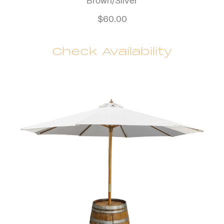
Brown/Silver
$
60.00
Check Availability