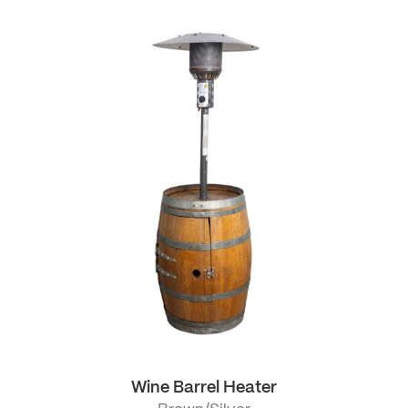
Wine Barrel Heater