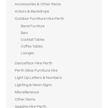
Accessories & Other Items
Arbors & Backdrops
Outdoor Furniture Hire Perth
Barrel Furniture
Bars
Cocktail Tables
Coffee Tables
Lounges
Dancefloor Hire Perth
Perth Glow Furniture hire
Light Up Letters & Numbers
Lighting & Neon Signs
Miscellaneous
Other Items
Seating Hire Perth