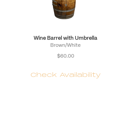
Wine Barrel with Umbrella
Brown/White
$
60.00
Check Availability