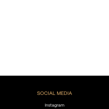
SOCIAL MEDIA
Instagram