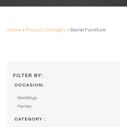
Home
›
Product Category
›
Barrel Furniture
FILTER BY:
OCCASION:
Weddings
Parties
CATEGORY :