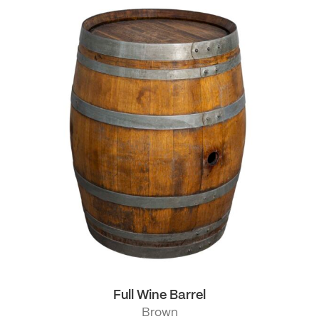
Full Wine Barrel
Brown