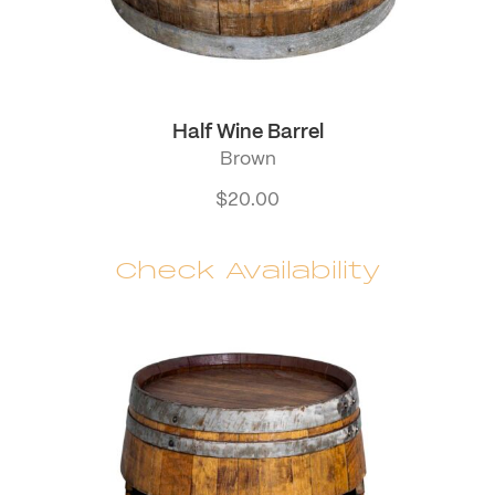
Half Wine Barrel
Brown
$
20.00
Check Availability