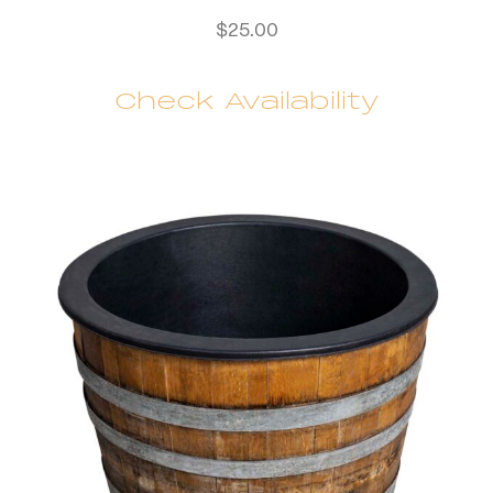
$
25.00
Check Availability