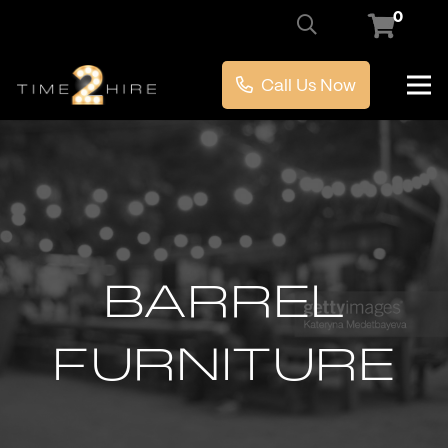
0
Call Us Now
BARREL
FURNITURE