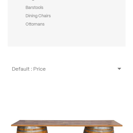
Barstools
Dining Chairs
Ottomans