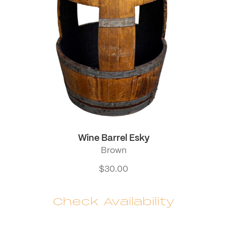
Wine Barrel Esky
Brown
$
30.00
Check Availability