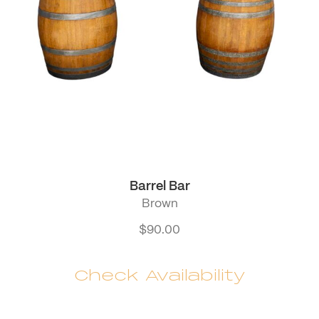
Barrel Bar
Brown
$
90.00
Check Availability