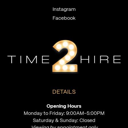
Instagram
Facebook
DETAILS
Opening Hours
Monday to Friday: 9:00AM-5:00PM
Saturday & Sunday: Closed
Viewing by appointment only