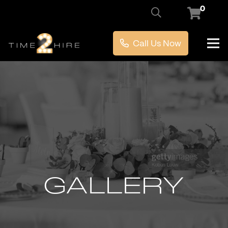
0
Call Us Now
GALLERY