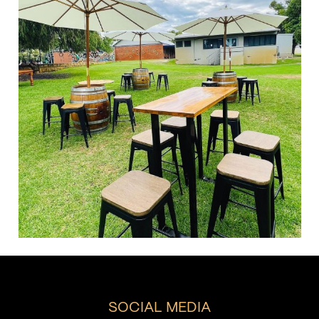
SOCIAL MEDIA