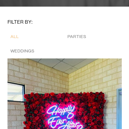
FILTER BY:
ALL
PARTIES
WEDDINGS