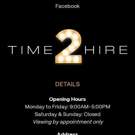
Facebook
DETAILS
Opening Hours
Monday to Friday: 9:00AM-5:00PM
Saturday & Sunday: Closed
Viewing by appointment only
Address