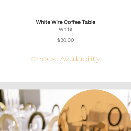
White Wire Coffee Table
White
$
30.00
Check Availability