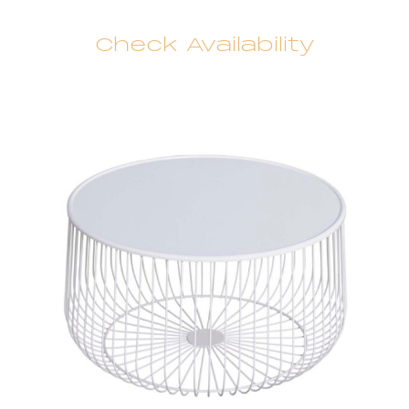
Check Availability