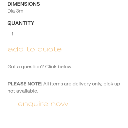
DIMENSIONS
Dia 3m
QUANTITY
Wine
Barrel
with
add to quote
Umbrella
quantity
Got a question? Click below.
PLEASE NOTE:
All items are delivery only, pick up
not available.
enquire now