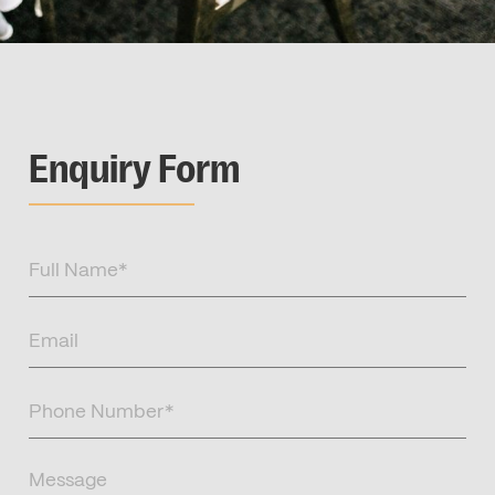
Enquiry Form
Full
Name
(Required)
Email
(Required)
Phone
Number
(Required)
Message