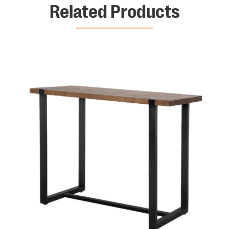
Related Products