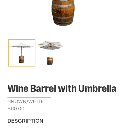
Wine Barrel with Umbrella
BROWN/WHITE
$
60.00
DESCRIPTION