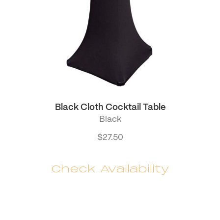
Black Cloth Cocktail Table
Black
$
27.50
Check Availability