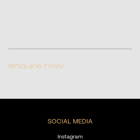
CAPTCHA
SOCIAL MEDIA
Instagram