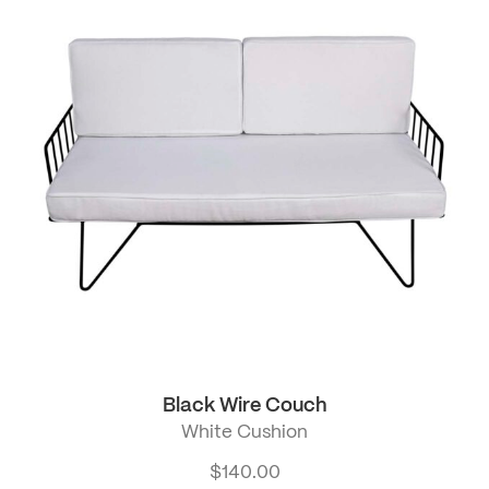
Black Wire Couch
White Cushion
$
140.00