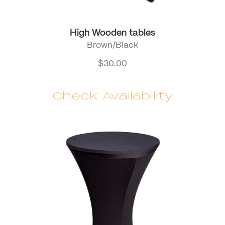
High Wooden tables
Brown/Black
$
30.00
Check Availability