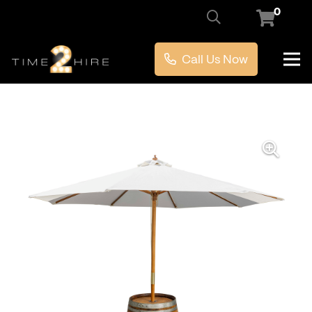
0
Call Us Now