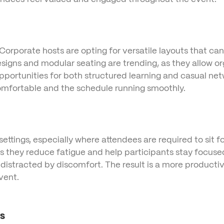
 Corporate hosts are opting for versatile layouts that ca
signs and modular seating are trending, as they allow org
opportunities for both structured learning and casual n
comfortable and the schedule running smoothly.
ettings, especially where attendees are required to sit
s they reduce fatigue and help participants stay focuse
istracted by discomfort. The result is a more productiv
vent.
s