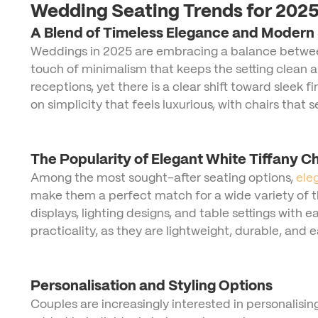
Wedding Seating Trends for 202
A Blend of Timeless Elegance and Modern 
Weddings in 2025 are embracing a balance between 
touch of minimalism that keeps the setting clean an
receptions, yet there is a clear shift toward sleek
on simplicity that feels luxurious, with chairs that
The Popularity of Elegant White Tiffany Ch
Among the most sought-after seating options,
ele
make them a perfect match for a wide variety of 
displays, lighting designs, and table settings with e
practicality, as they are lightweight, durable, and
Personalisation and Styling Options
Couples are increasingly interested in personalising