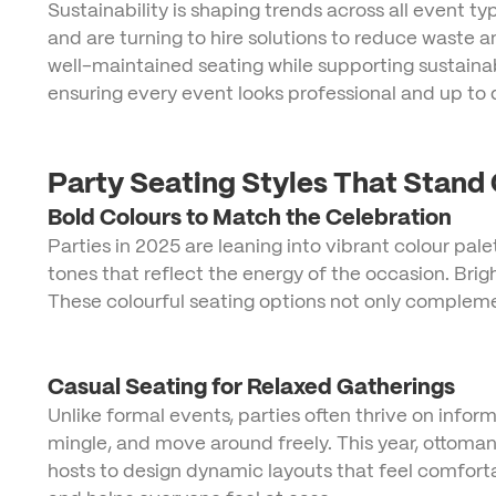
Sustainability is shaping trends across all event 
and are turning to hire solutions to reduce waste
well-maintained seating while supporting sustainab
ensuring every event looks professional and up to 
Party Seating Styles That Stand
Bold Colours to Match the Celebration
Parties in 2025 are leaning into vibrant colour pale
tones that reflect the energy of the occasion. Brig
These colourful seating options not only compleme
Casual Seating for Relaxed Gatherings
Unlike formal events, parties often thrive on info
mingle, and move around freely. This year, ottomans
hosts to design dynamic layouts that feel comfor