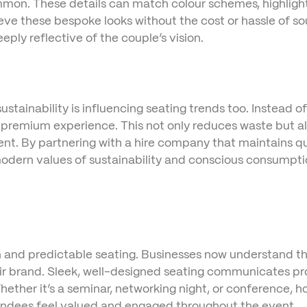
on. These details can match colour schemes, highlight 
ieve these bespoke looks without the cost or hassle of so
ply reflective of the couple’s vision.
stainability is influencing seating trends too. Instead of
 a premium experience. This not only reduces waste but al
ent. By partnering with a hire company that maintains qu
 modern values of sustainability and conscious consumpti
and predictable seating. Businesses now understand tha
eir brand. Sleek, well-designed seating communicates pro
ether it’s a seminar, networking night, or conference, h
tendees feel valued and engaged throughout the event.