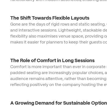
The Shift Towards Flexible Layouts
Gone are the days of rigid rows and static seating.
and interactive sessions. Lightweight, stackable de
flexibility also maximises venue space, providing 
makes it easier for planners to keep their guests 
The Role of Comfort in Long Sessions
Comfort is more important than ever in corporate s
padded seating are increasingly popular choices, a
audience remains attentive, rather than becoming d
reflecting positively on the company hosting the e
A Growing Demand for Sustainable Option