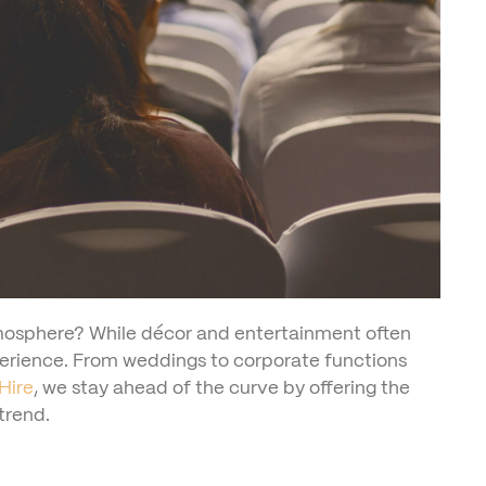
tmosphere? While décor and entertainment often
xperience. From weddings to corporate functions
Hire
, we stay ahead of the curve by offering the
trend.