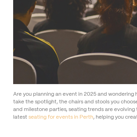
Are you planning an event in 2025 and wondering h
take the spotlight, the chairs and stools you choo
and milestone parties, seating trends are evolving
latest
seating for events in Perth
, helping you cre