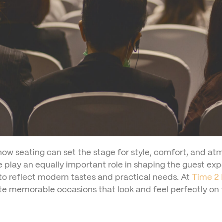
ow seating can set the stage for style, comfort, and a
se play an equally important role in shaping the guest e
 to reflect modern tastes and practical needs. At
Time 2 
ate memorable occasions that look and feel perfectly on 