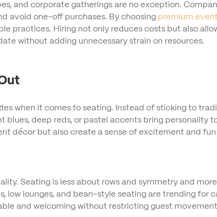
types, and corporate gatherings are no exception. Compa
 and avoid one-off purchases. By choosing
premium event 
le practices. Hiring not only reduces costs but also all
date without adding unnecessary strain on resources.
 Out
ttes when it comes to seating. Instead of sticking to trad
ht blues, deep reds, or pastel accents bring personality t
nt décor but also create a sense of excitement and fun 
rmality. Seating is less about rows and symmetry and mor
, low lounges, and bean-style seating are trending for c
table and welcoming without restricting guest movement