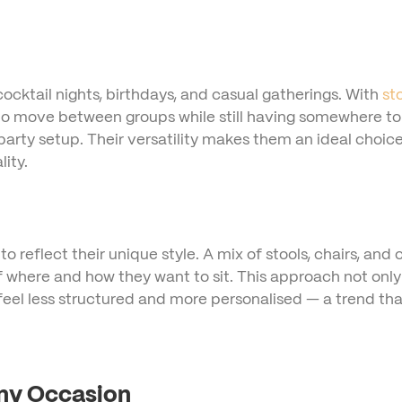
ocktail nights, birthdays, and casual gatherings. With
st
 move between groups while still having somewhere to res
party setup. Their versatility makes them an ideal choice
ity.
 reflect their unique style. A mix of stools, chairs, and 
 where and how they want to sit. This approach not only 
feel less structured and more personalised — a trend th
Any Occasion