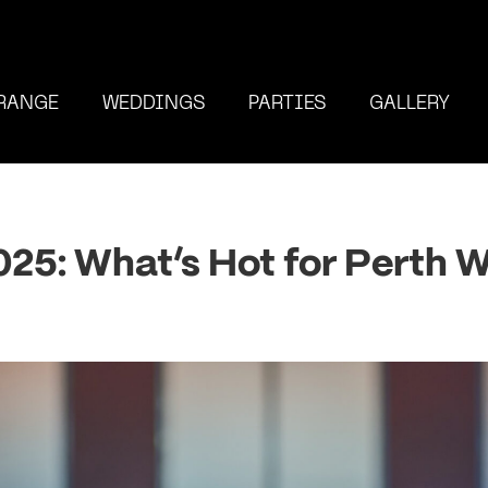
RANGE
WEDDINGS
PARTIES
GALLERY
2025: What’s Hot for Perth