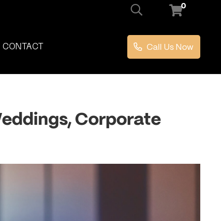
0
Call Us Now
CONTACT
 Weddings, Corporate