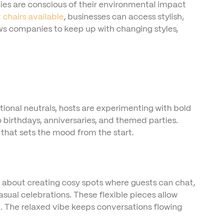
nies are conscious of their environmental impact
chairs available
, businesses can access stylish,
ows companies to keep up with changing styles,
itional neutrals, hosts are experimenting with bold
o birthdays, anniversaries, and themed parties.
that sets the mood from the start.
e about creating cosy spots where guests can chat,
asual celebrations. These flexible pieces allow
. The relaxed vibe keeps conversations flowing