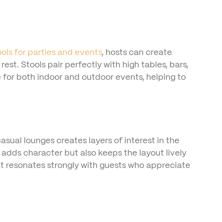
ools for parties and events
, hosts can create
t. Stools pair perfectly with high tables, bars,
 for both indoor and outdoor events, helping to
casual lounges creates layers of interest in the
adds character but also keeps the layout lively
at resonates strongly with guests who appreciate