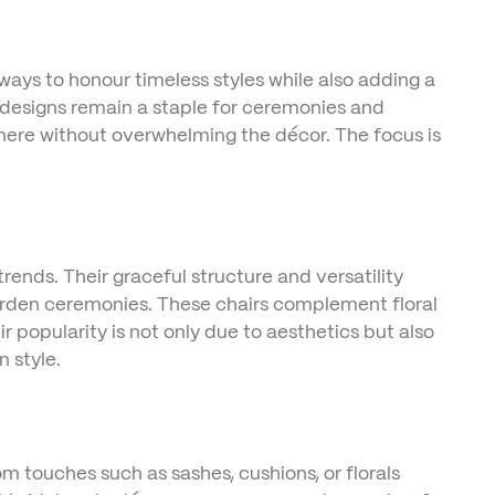
ys to honour timeless styles while also adding a
c designs remain a staple for ceremonies and
sphere without overwhelming the décor. The focus is
ends. Their graceful structure and versatility
arden ceremonies. These chairs complement floral
ir popularity is not only due to aesthetics but also
 style.
tom touches such as sashes, cushions, or florals