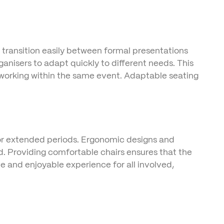
n transition easily between formal presentations
anisers to adapt quickly to different needs. This
etworking within the same event. Adaptable seating
 for extended periods. Ergonomic designs and
d. Providing comfortable chairs ensures that the
e and enjoyable experience for all involved,