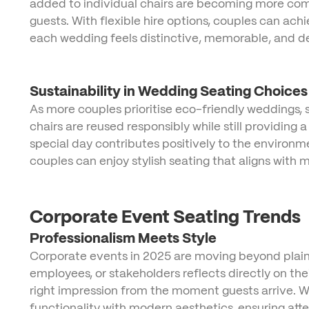
added to individual chairs are becoming more comm
guests. With flexible hire options, couples can ach
each wedding feels distinctive, memorable, and dee
Sustainability in Wedding Seating Choices
As more couples prioritise eco-friendly weddings, su
chairs are reused responsibly while still providing
special day contributes positively to the environm
couples can enjoy stylish seating that aligns with
Corporate Event Seating Trends
Professionalism Meets Style
Corporate events in 2025 are moving beyond plain 
employees, or stakeholders reflects directly on th
right impression from the moment guests arrive. Wh
functionality with modern aesthetics, ensuring at