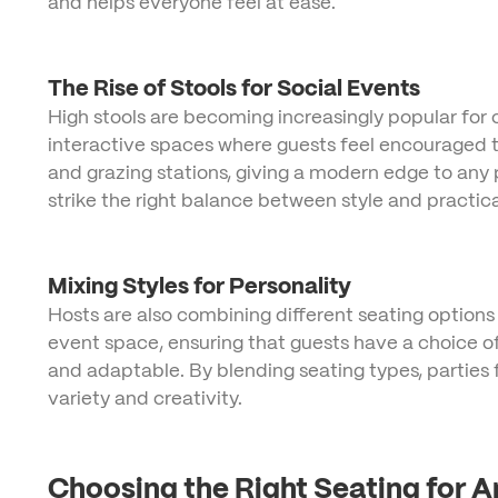
and helps everyone feel at ease.
The Rise of Stools for Social Events
High stools are becoming increasingly popular for c
interactive spaces where guests feel encouraged to
and grazing stations, giving a modern edge to any 
strike the right balance between style and practical
Mixing Styles for Personality
Hosts are also combining different seating options to
event space, ensuring that guests have a choice of
and adaptable. By blending seating types, parties 
variety and creativity.
Choosing the Right Seating for 