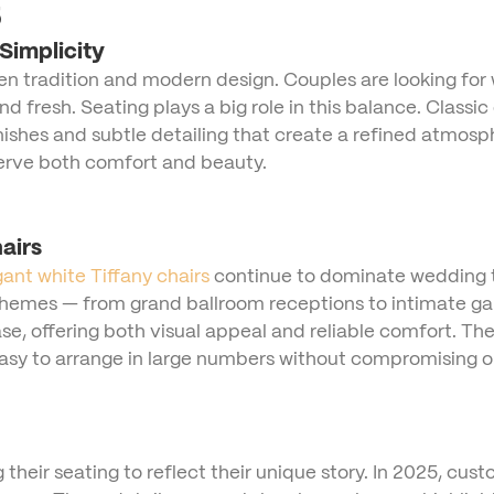
5
Simplicity
tradition and modern design. Couples are looking for wa
d fresh. Seating plays a big role in this balance. Classi
 finishes and subtle detailing that create a refined atmo
 serve both comfort and beauty.
airs
gant white Tiffany chairs
continue to dominate wedding tr
themes — from grand ballroom receptions to intimate g
ase, offering both visual appeal and reliable comfort. The
 easy to arrange in large numbers without compromising on
 their seating to reflect their unique story. In 2025, cus