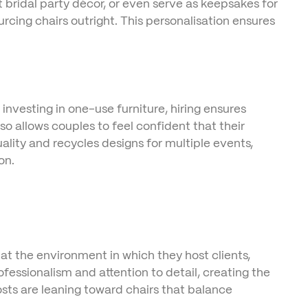
bridal party décor, or even serve as keepsakes for
urcing chairs outright. This personalisation ensures
 investing in one-use furniture, hiring ensures
so allows couples to feel confident that their
ality and recycles designs for multiple events,
on.
t the environment in which they host clients,
fessionalism and attention to detail, creating the
osts are leaning toward chairs that balance