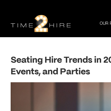
OUR 
Seating Hire Trends in 
Events, and Parties