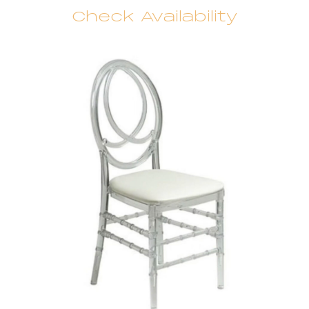
Check Availability