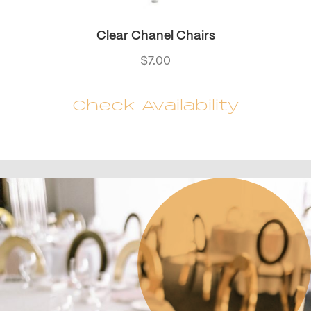
Clear Chanel Chairs
$
7.00
Check Availability