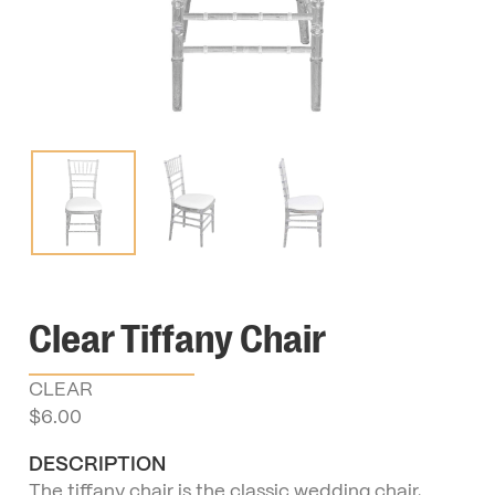
Clear Tiffany Chair
CLEAR
$
6.00
DESCRIPTION
The tiffany chair is the classic wedding chair,