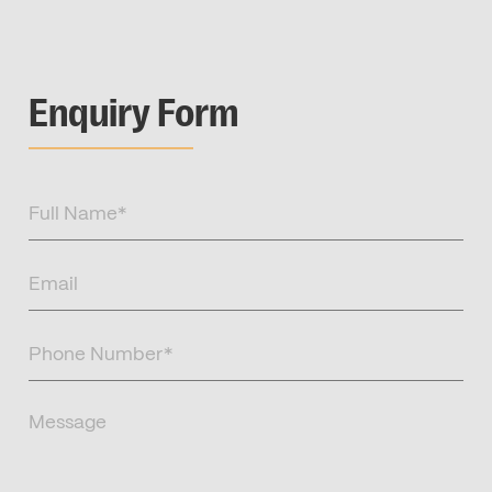
Enquiry Form
Full
Name
(Required)
Email
(Required)
Phone
Number
(Required)
Message