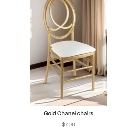
Gold Chanel chairs
$
7.00