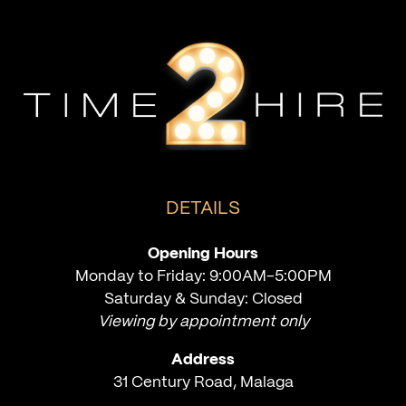
DETAILS
Opening Hours
Monday to Friday: 9:00AM-5:00PM
Saturday & Sunday: Closed
Viewing by appointment only
Address
31 Century Road, Malaga