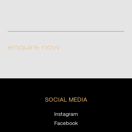
CAPTCHA
SOCIAL MEDIA
Instagram
Facebook