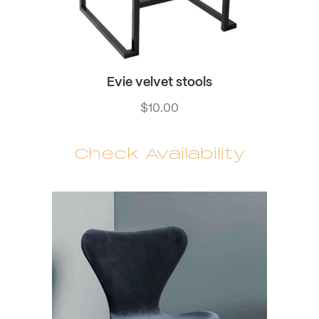
Evie velvet stools
$
10.00
Check Availability