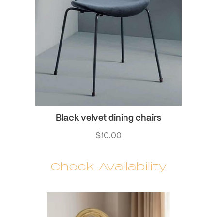
Black velvet dining chairs
$
10.00
Check Availability