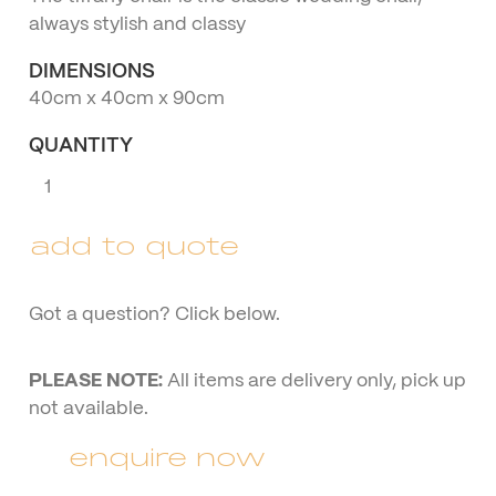
always stylish and classy
DIMENSIONS
40cm x 40cm x 90cm
QUANTITY
Clear
Tiffany
Chair
add to quote
quantity
Got a question? Click below.
PLEASE NOTE:
All items are delivery only, pick up
not available.
enquire now