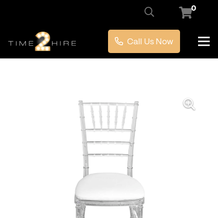
0
Call Us Now