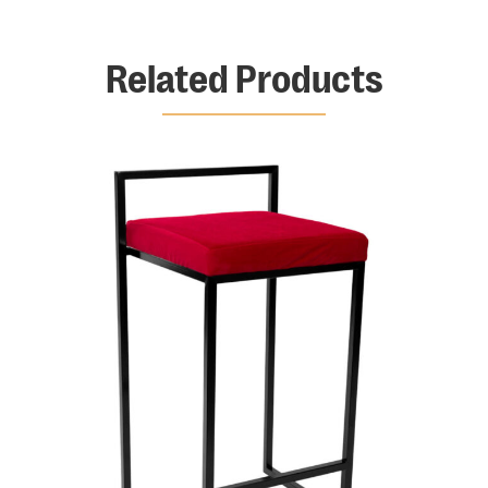
Related Products