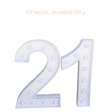
Check Availability