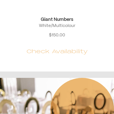
Giant Numbers
White/Multicolour
$
150.00
Check Availability