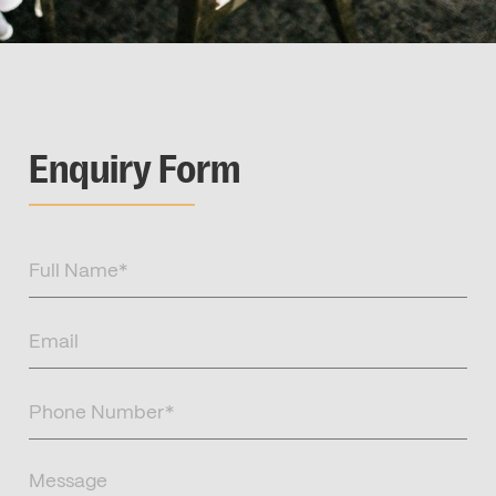
Enquiry Form
Full
Name
(Required)
Email
(Required)
Phone
Number
(Required)
Message