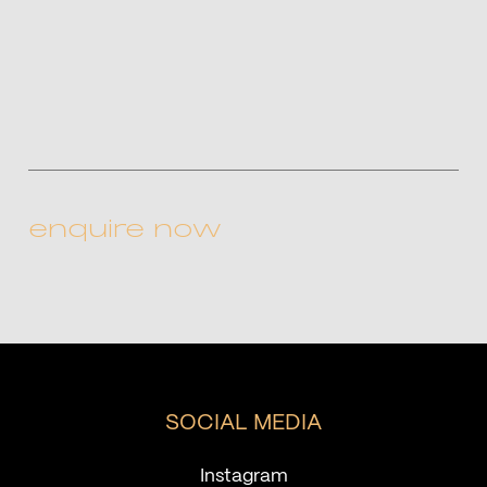
CAPTCHA
SOCIAL MEDIA
Instagram