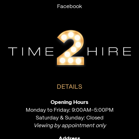
Facebook
DETAILS
Opening Hours
Monday to Friday: 9:00AM-5:00PM
Saturday & Sunday: Closed
Viewing by appointment only
Address