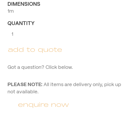
DIMENSIONS
1m
QUANTITY
Rustic
Mr
&
add to quote
Mrs
(cursive)
quantity
Got a question? Click below.
PLEASE NOTE:
All items are delivery only, pick up
not available.
enquire now