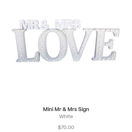
Mini Mr & Mrs Sign
White
$
70.00