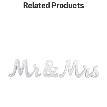
Related Products