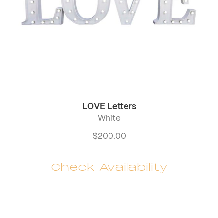
LOVE Letters
White
$
200.00
Check Availability