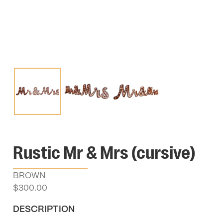
Rustic Mr & Mrs (cursive)
BROWN
$
300.00
DESCRIPTION