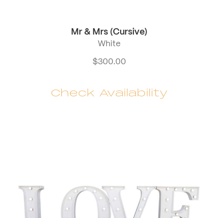
Mr & Mrs (Cursive)
White
$
300.00
Check Availability