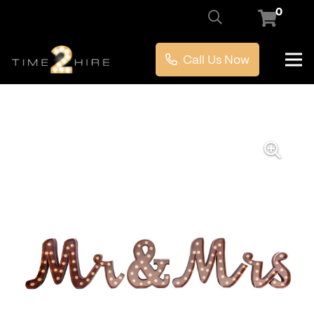
0
Call Us Now