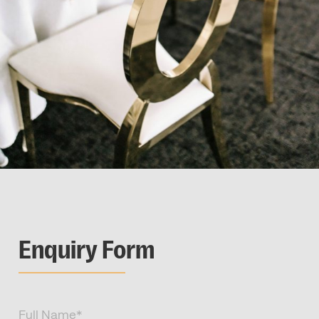
Enquiry Form
Full