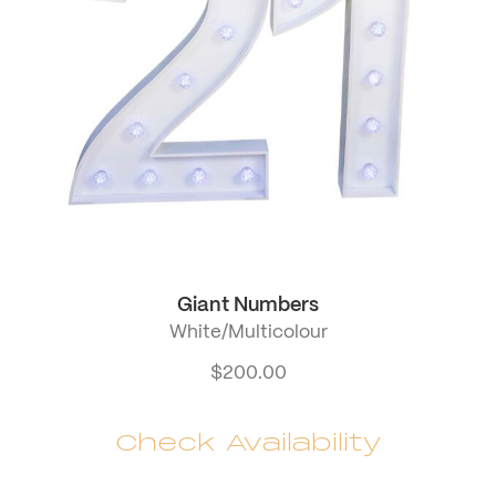
Giant Numbers
White/Multicolour
$
200.00
Check Availability