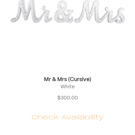
Mr & Mrs (Cursive)
White
$
300.00
Check Availability