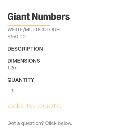
Giant Numbers
WHITE/MULTICOLOUR
$
150.00
DESCRIPTION
DIMENSIONS
1.2m
QUANTITY
Giant
Numbers
quantity
add to quote
Got a question? Click below.