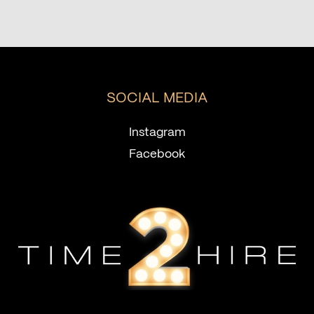
SOCIAL MEDIA
Instagram
Facebook