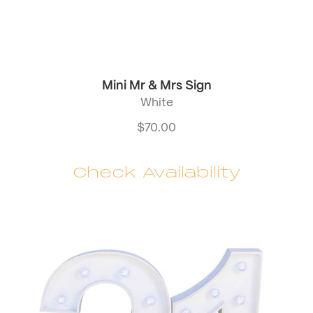
Mini Mr & Mrs Sign
White
$
70.00
Check Availability