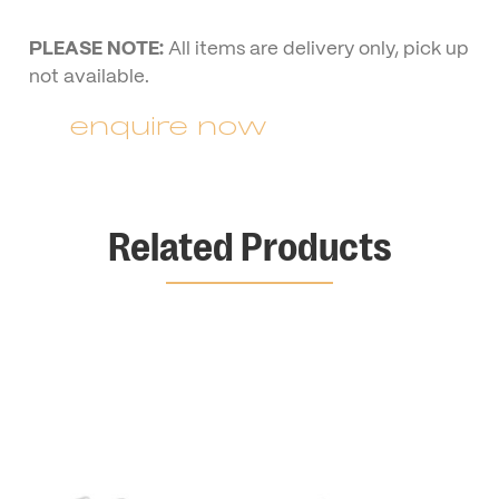
PLEASE NOTE:
All items are delivery only, pick up
not available.
enquire now
Related Products