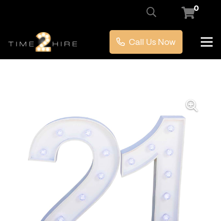
0
Call Us Now