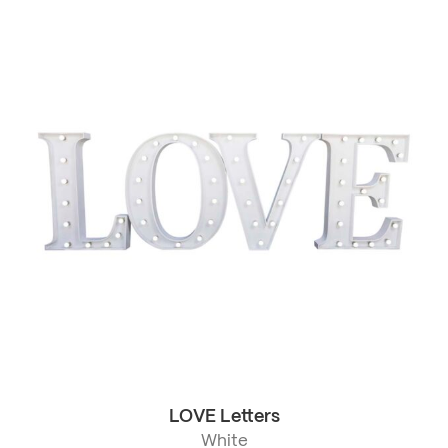
LOVE Letters
White