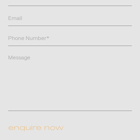
Name
(Required)
Email
(Required)
Phone
Number
(Required)
Message
CAPTCHA