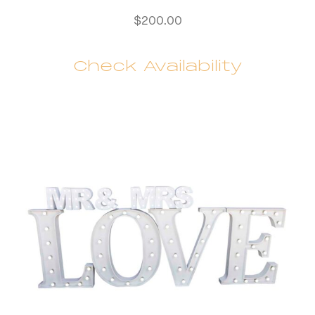
$
200.00
Check Availability