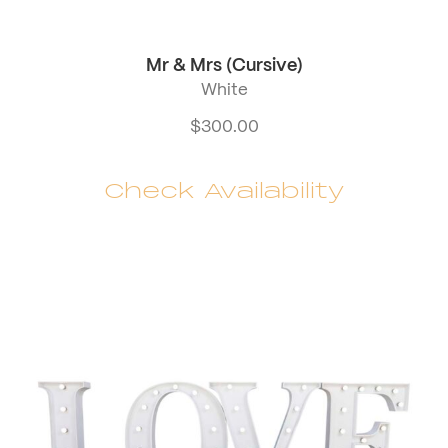
Mr & Mrs (Cursive)
White
$
300.00
Check Availability