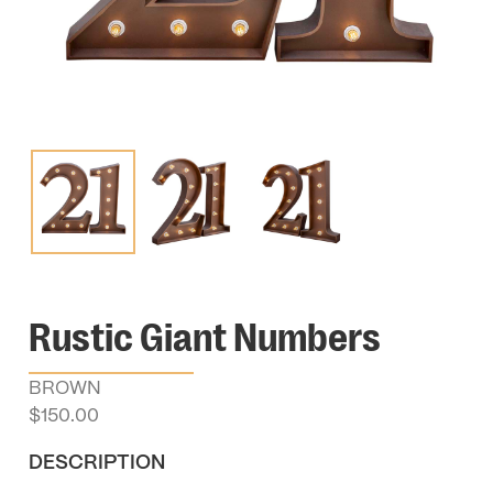
Rustic Giant Numbers
BROWN
$
150.00
DESCRIPTION