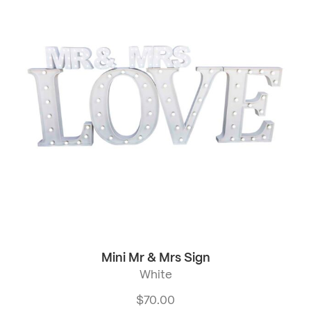
Mini Mr & Mrs Sign
White
$
70.00