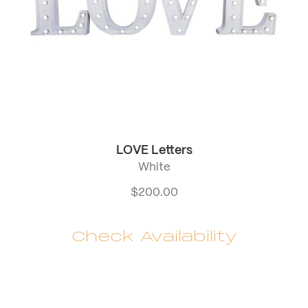
LOVE Letters
White
$
200.00
Check Availability