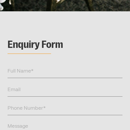
Enquiry Form
Full
Name
(Required)
Email
(Required)
Phone
Number
(Required)
Message