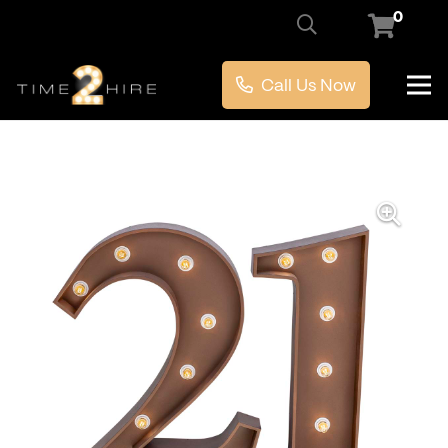
0
Call Us Now