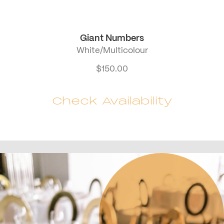
Giant Numbers
White/Multicolour
$
150.00
Check Availability