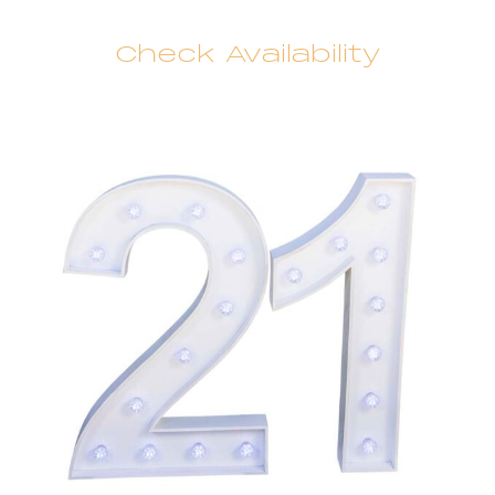
Check Availability