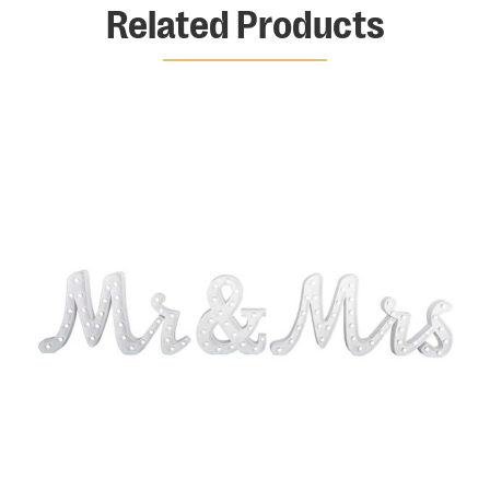
Related Products