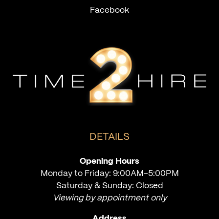
Facebook
DETAILS
Opening Hours
Monday to Friday: 9:00AM-5:00PM
Saturday & Sunday: Closed
Viewing by appointment only
Address