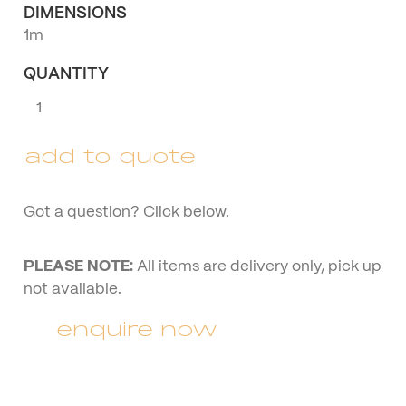
DIMENSIONS
1m
QUANTITY
Rustic
Giant
Numbers
add to quote
quantity
Got a question? Click below.
PLEASE NOTE:
All items are delivery only, pick up
not available.
enquire now