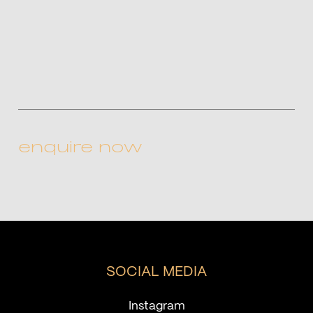
CAPTCHA
SOCIAL MEDIA
Instagram