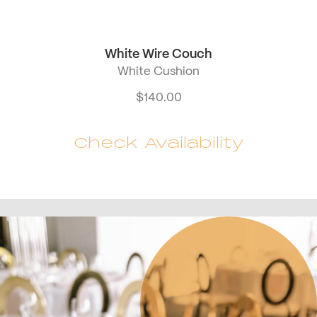
White Wire Couch
White Cushion
$
140.00
Check Availability