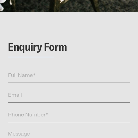
Enquiry Form
Full
Name
(Required)
Email
(Required)
Phone
Number
(Required)
Message