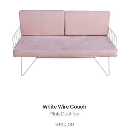
White Wire Couch
Pink Cushion
$
140.00