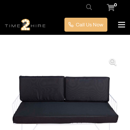
0
Call Us Now