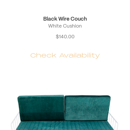
Black Wire Couch
White Cushion
$
140.00
Check Availability