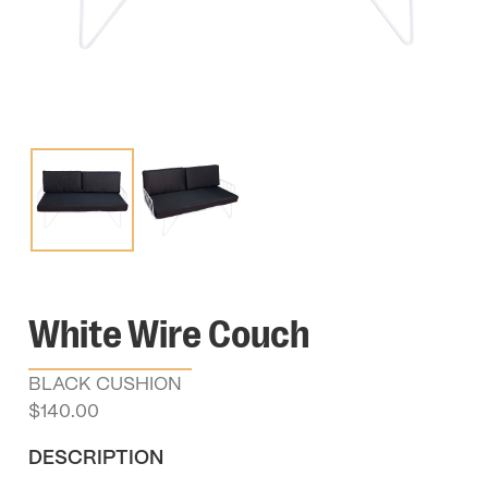
White Wire Couch
BLACK CUSHION
$
140.00
DESCRIPTION