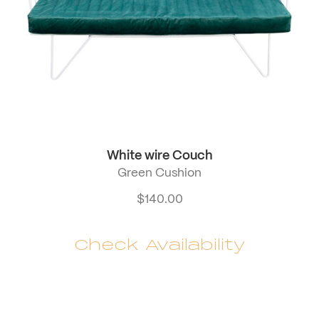
White wire Couch
Green Cushion
$
140.00
Check Availability