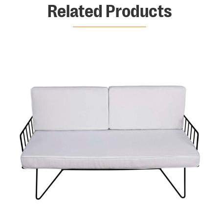
Related Products