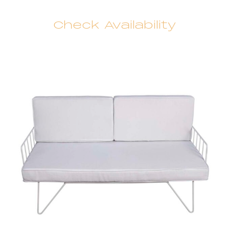
Check Availability