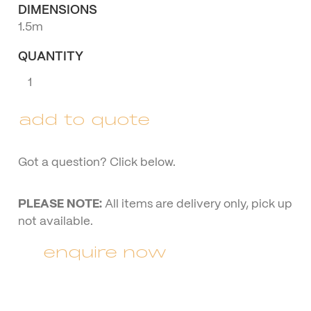
DIMENSIONS
1.5m
QUANTITY
White
Wire
Couch
add to quote
quantity
Got a question? Click below.
PLEASE NOTE:
All items are delivery only, pick up
not available.
enquire now