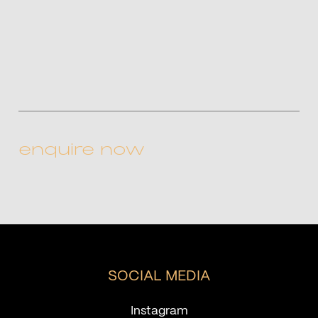
CAPTCHA
SOCIAL MEDIA
Instagram