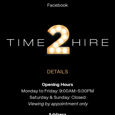
Facebook
DETAILS
Opening Hours
Monday to Friday: 9:00AM-5:00PM
Saturday & Sunday: Closed
Viewing by appointment only
Address