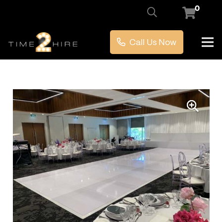
0
Call Us Now