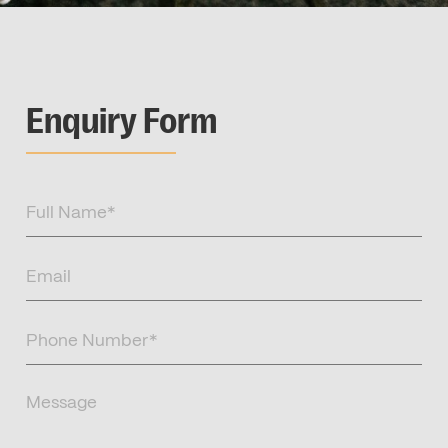
Enquiry Form
Full
Name
(Required)
Email
(Required)
Phone
Number
(Required)
Message