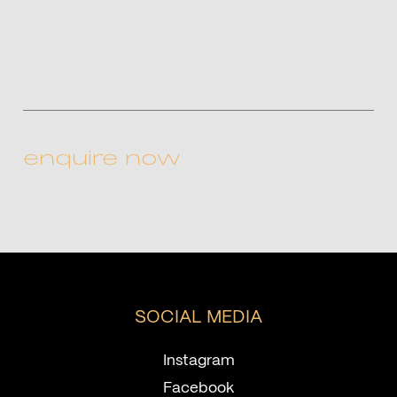
CAPTCHA
SOCIAL MEDIA
Instagram
Facebook