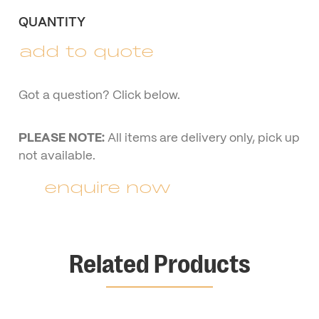
QUANTITY
add to quote
Got a question? Click below.
PLEASE NOTE:
All items are delivery only, pick up
not available.
enquire now
Related Products