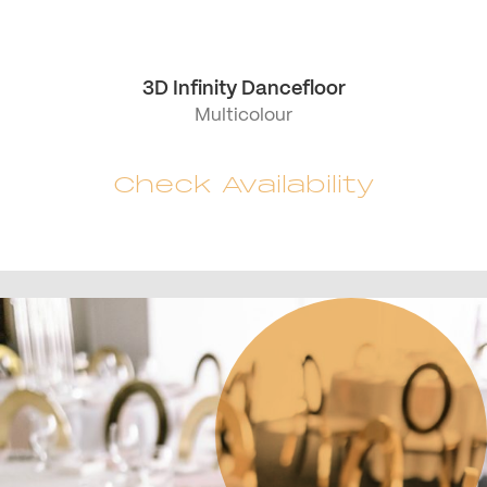
3D Infinity Dancefloor
Multicolour
Check Availability