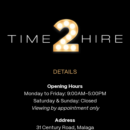
DETAILS
Opening Hours
Monday to Friday: 9:00AM-5:00PM
Saturday & Sunday: Closed
Viewing by appointment only
Address
31 Century Road, Malaga