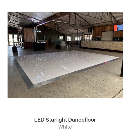
LED Starlight Dancefloor
White