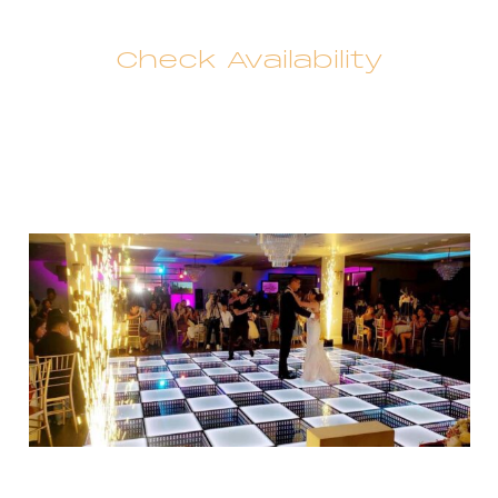
Check Availability