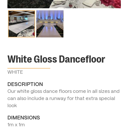
White Gloss Dancefloor
WHITE
DESCRIPTION
Our white gloss dance floors come in all sizes and
can also include a runway for that extra special
look
DIMENSIONS
1m x 1m