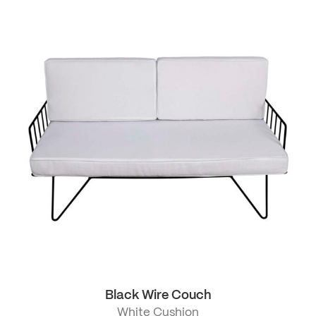
Black Wire Couch
White Cushion