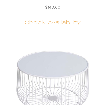
$
140.00
Check Availability