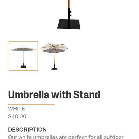
Umbrella with Stand
WHITE
$
40.00
DESCRIPTION
Our white umbrellas are perfect for all outdoor