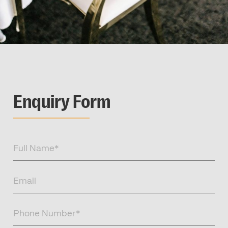
Enquiry Form
Full
Name
(Required)
Email
(Required)
Phone
Number