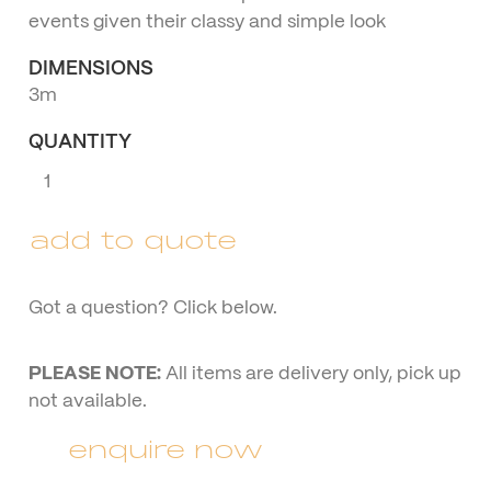
events given their classy and simple look
DIMENSIONS
3m
QUANTITY
Umbrella
with
Stand
add to quote
quantity
Got a question? Click below.
PLEASE NOTE:
All items are delivery only, pick up
not available.
enquire now