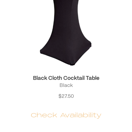
Black Cloth Cocktail Table
Black
$
27.50
Check Availability