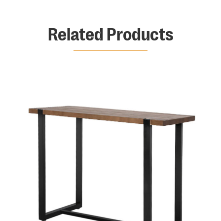
Related Products