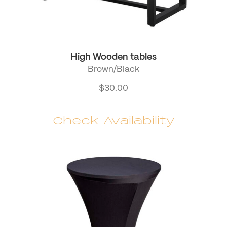
High Wooden tables
Brown/Black
$
30.00
Check Availability