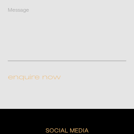
(Required)
Message
CAPTCHA
SOCIAL MEDIA