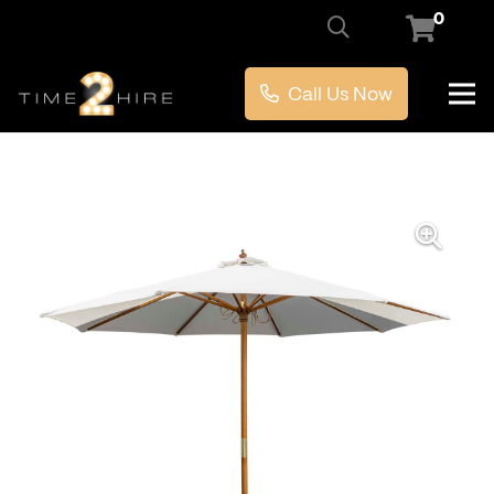
0
Call Us Now