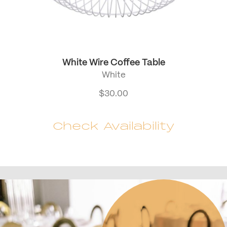
White Wire Coffee Table
White
$
30.00
Check Availability