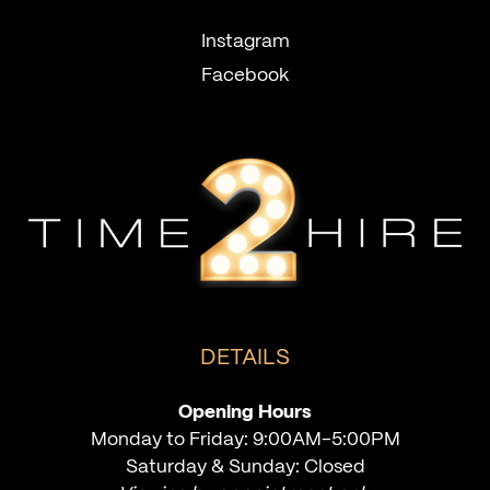
Instagram
Facebook
DETAILS
Opening Hours
Monday to Friday: 9:00AM-5:00PM
Saturday & Sunday: Closed