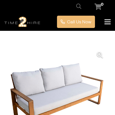
0
Call Us Now