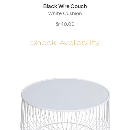
Black Wire Couch
White Cushion
$
140.00
Check Availability