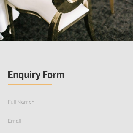
Enquiry Form
Full
Name
(Required)
Email
(Required)