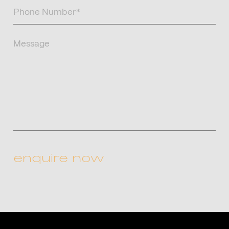
Phone
Number
(Required)
Message
CAPTCHA