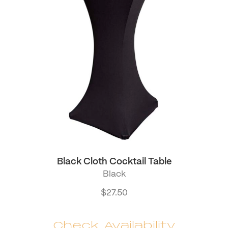
Black Cloth Cocktail Table
Black
$
27.50
Check Availability