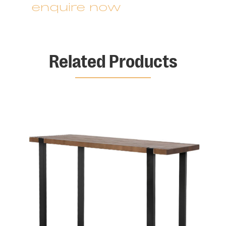
enquire now
Related Products