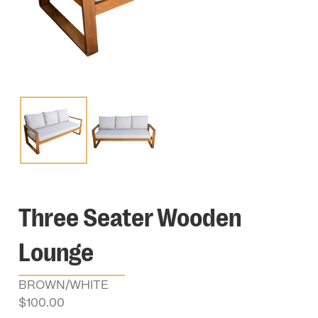
Three Seater Wooden
Lounge
BROWN/WHITE
$
100.00