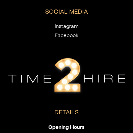
SOCIAL MEDIA
Instagram
Facebook
DETAILS
Opening Hours