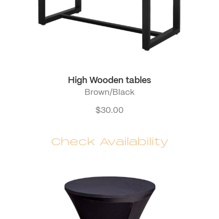
High Wooden tables
Brown/Black
$
30.00
Check Availability