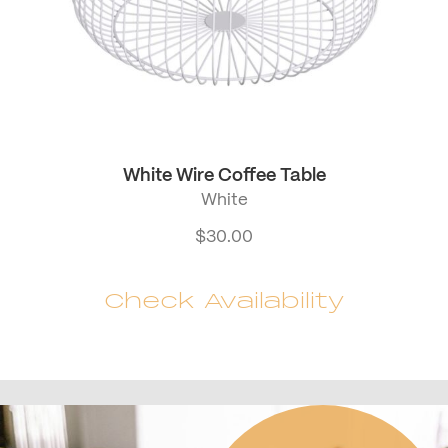
White Wire Coffee Table
White
$
30.00
Check Availability