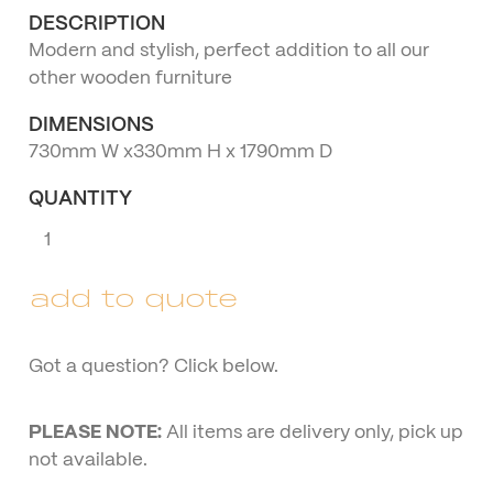
DESCRIPTION
Modern and stylish, perfect addition to all our
other wooden furniture
DIMENSIONS
730mm W x330mm H x 1790mm D
QUANTITY
Three
Seater
Wooden
add to quote
Lounge
quantity
Got a question? Click below.
PLEASE NOTE:
All items are delivery only, pick up
not available.