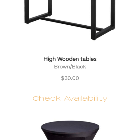
High Wooden tables
Brown/Black
$
30.00
Check Availability