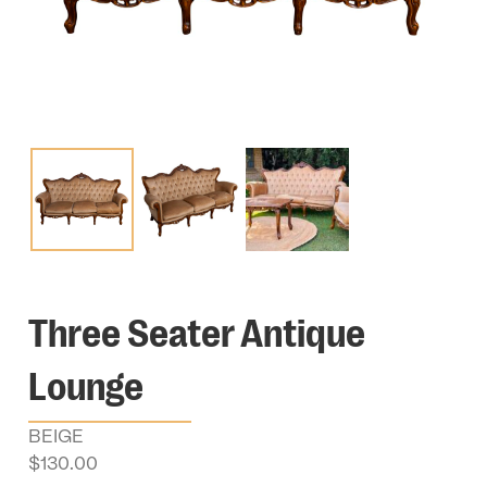
Three Seater Antique
Lounge
BEIGE
$
130.00