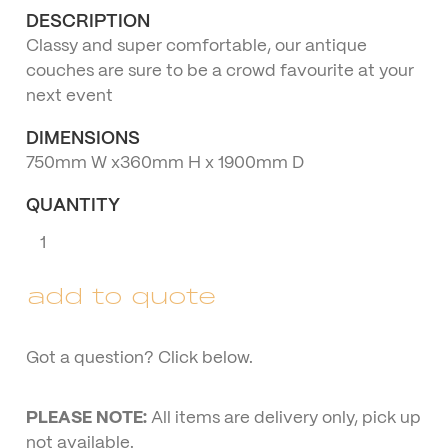
DESCRIPTION
Classy and super comfortable, our antique
couches are sure to be a crowd favourite at your
next event
DIMENSIONS
750mm W x360mm H x 1900mm D
QUANTITY
Three
Seater
Antique
add to quote
Lounge
quantity
Got a question? Click below.
PLEASE NOTE:
All items are delivery only, pick up
not available.