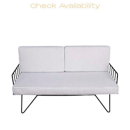
Check Availability