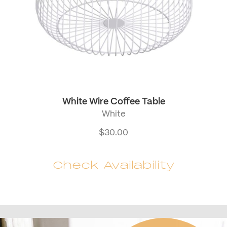
White Wire Coffee Table
White
$
30.00
Check Availability