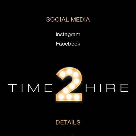
SOCIAL MEDIA
Instagram
Facebook
DETAILS