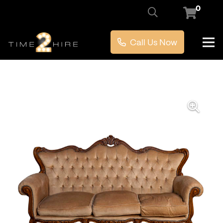
0
Call Us Now