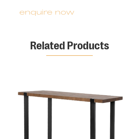
enquire now
Related Products