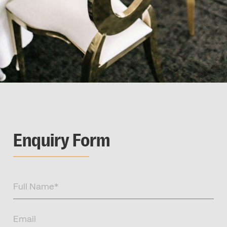
Enquiry Form
Full
Name
(Required)
Email
(Required)