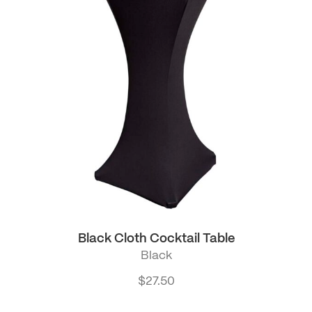
Black Cloth Cocktail Table
Black
$
27.50