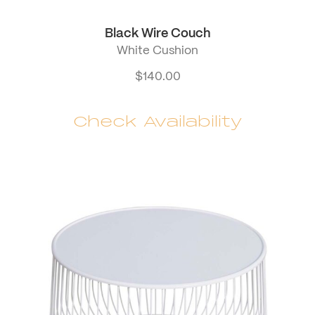
Black Wire Couch
White Cushion
$
140.00
Check Availability