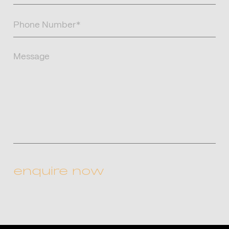
Phone
Number
(Required)
Message
CAPTCHA