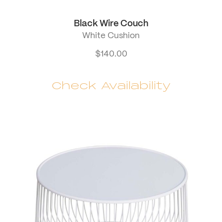
Black Wire Couch
White Cushion
$
140.00
Check Availability