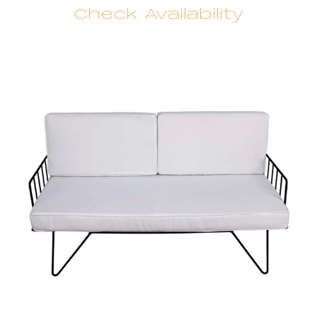
Check Availability