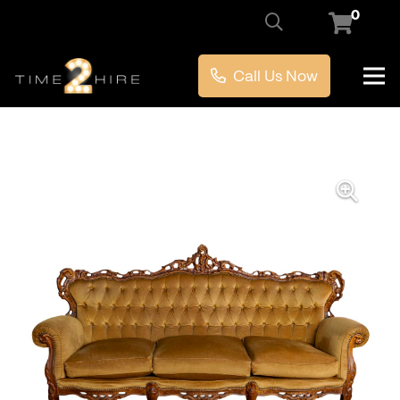
0
Call Us Now