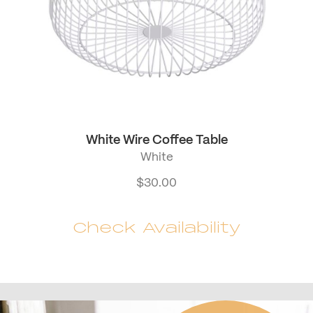
White Wire Coffee Table
White
$
30.00
Check Availability