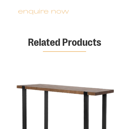
enquire now
Related Products