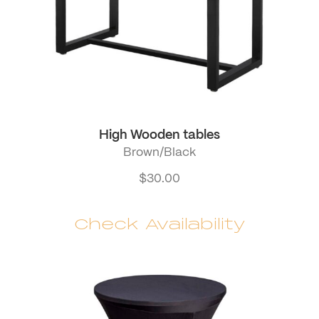
High Wooden tables
Brown/Black
$
30.00
Check Availability