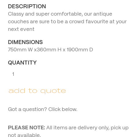
DESCRIPTION
Classy and super comfortable, our antique
couches are sure to be a crowd favourite at your
next event
DIMENSIONS
750mm W x360mm H x 1900mm D
QUANTITY
Three
Seater
Antique
add to quote
Lounge
quantity
Got a question? Click below.
PLEASE NOTE:
All items are delivery only, pick up
not available.