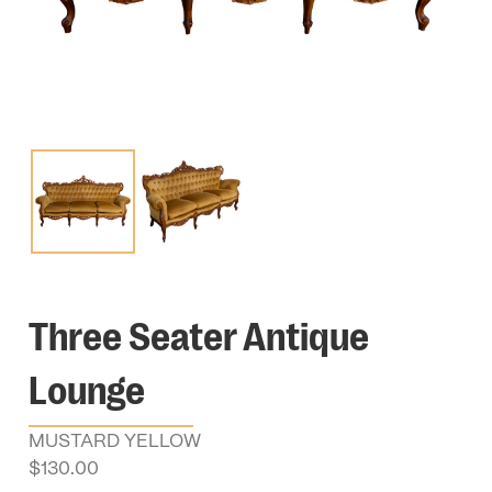
Three Seater Antique
Lounge
MUSTARD YELLOW
$
130.00