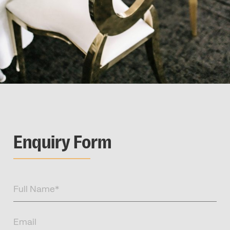
Enquiry Form
Full
Name
(Required)
Email
(Required)