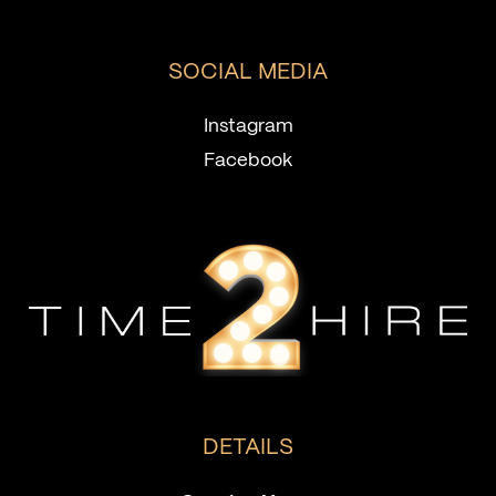
SOCIAL MEDIA
Instagram
Facebook
DETAILS