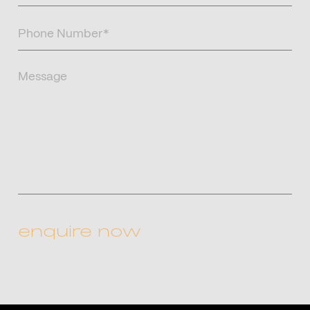
Phone
Number
(Required)
Message
CAPTCHA