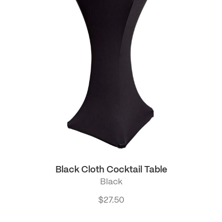
Black Cloth Cocktail Table
Black
$
27.50