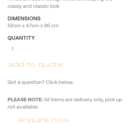
classy and classic look
DIMENSIONS
52cm x 47cm x 95 cm
QUANTITY
Gold
Halo
Chair
add to quote
quantity
Got a question? Click below.
PLEASE NOTE:
All items are delivery only, pick up
not available.
enquire now