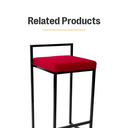
Related Products