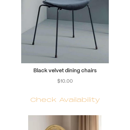
Black velvet dining chairs
$
10.00
Check Availability