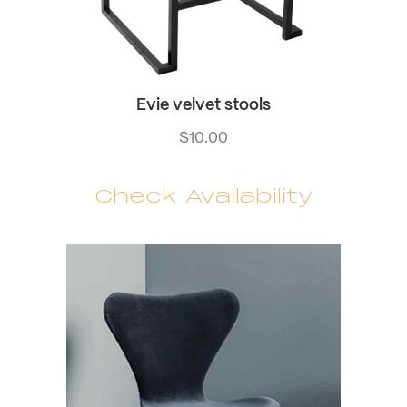
Evie velvet stools
$
10.00
Check Availability