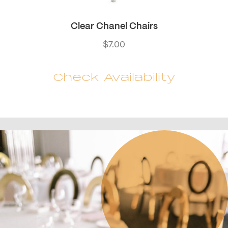
Clear Chanel Chairs
$
7.00
Check Availability