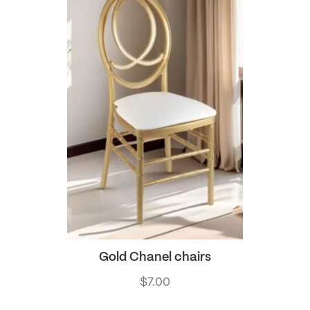
Gold Chanel chairs
$
7.00