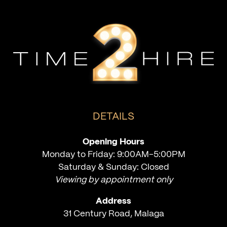
DETAILS
Opening Hours
Monday to Friday: 9:00AM-5:00PM
Saturday & Sunday: Closed
Viewing by appointment only
Address
31 Century Road, Malaga