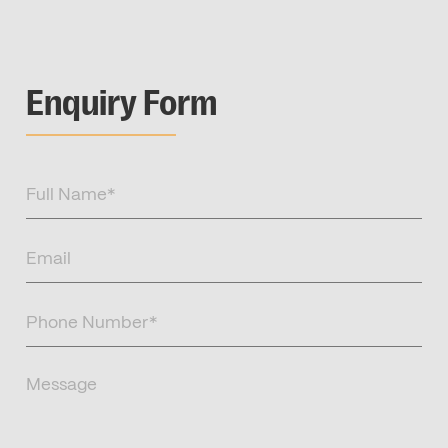
Enquiry Form
Full
Name
(Required)
Email
(Required)
Phone
Number
(Required)
Message