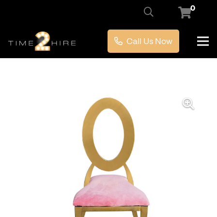
0
Call Us Now