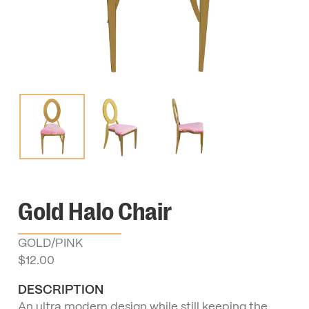
Gold Halo Chair
GOLD/PINK
$
12.00
DESCRIPTION
An ultra modern design while still keeping the