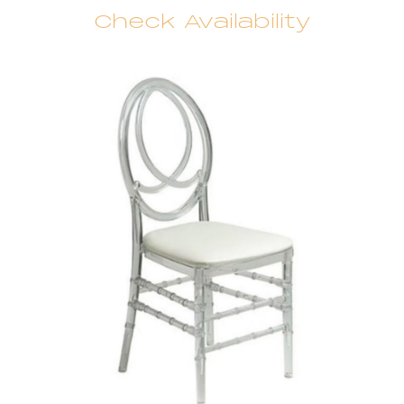
Check Availability