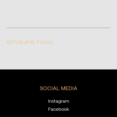
CAPTCHA
SOCIAL MEDIA
Instagram
Facebook