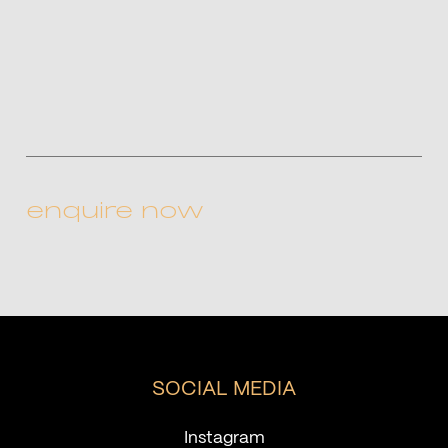
CAPTCHA
SOCIAL MEDIA
Instagram