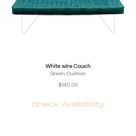
White wire Couch
Green Cushion
$
140.00
Check Availability