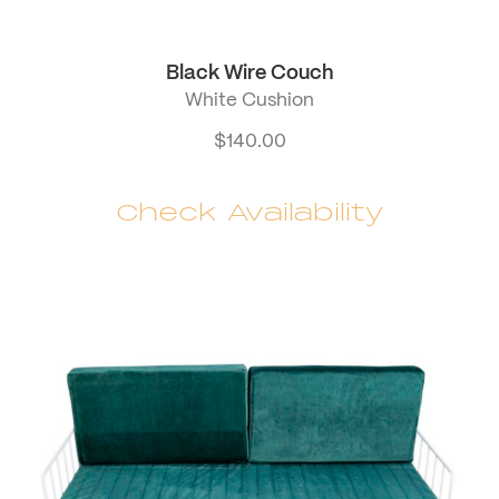
Black Wire Couch
White Cushion
$
140.00
Check Availability