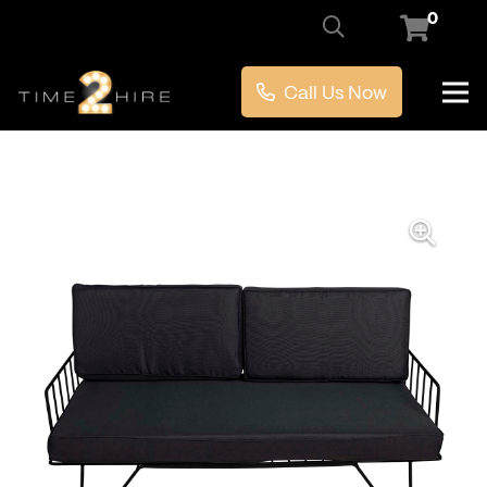
0
Call Us Now