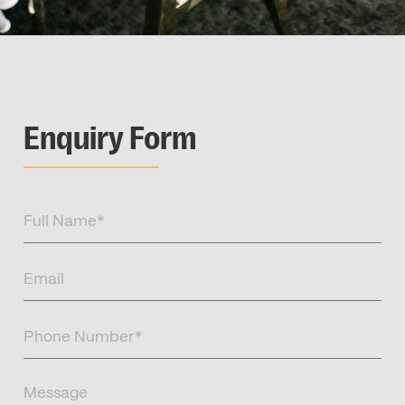
Enquiry Form
Full
Name
(Required)
Email
(Required)
Phone
Number
(Required)
Message