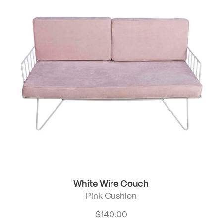
White Wire Couch
Pink Cushion
$
140.00