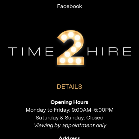
Facebook
DETAILS
Opening Hours
Monday to Friday: 9:00AM-5:00PM
Saturday & Sunday: Closed
Viewing by appointment only
Address