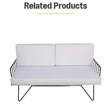
Related Products