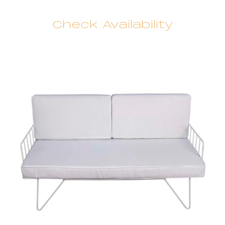
Check Availability