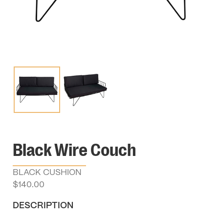
Black Wire Couch
BLACK CUSHION
$
140.00
DESCRIPTION