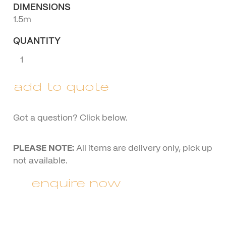
DIMENSIONS
1.5m
QUANTITY
Black
Wire
Couch
add to quote
quantity
Got a question? Click below.
PLEASE NOTE:
All items are delivery only, pick up
not available.
enquire now