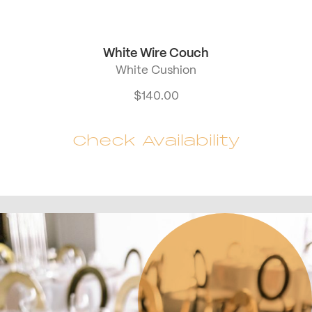
White Wire Couch
White Cushion
$
140.00
Check Availability