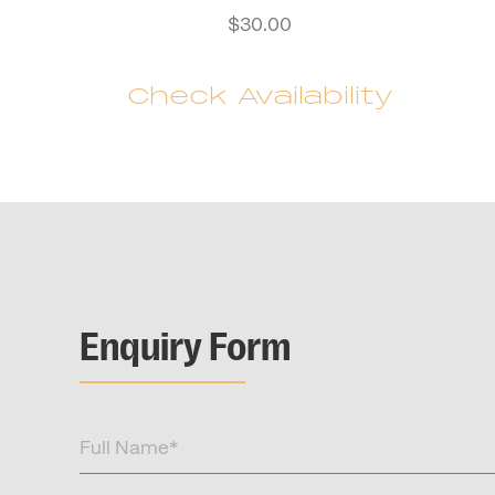
$
30.00
Check Availability
Enquiry Form
Full
Name
(Required)