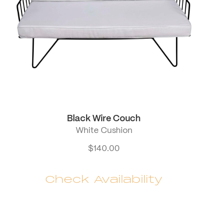
Black Wire Couch
White Cushion
$
140.00
Check Availability