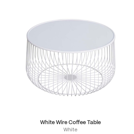
White Wire Coffee Table
White