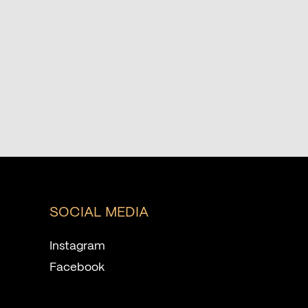
SOCIAL MEDIA
Instagram
Facebook