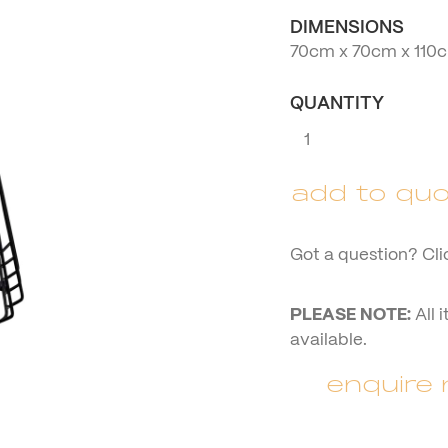
DIMENSIONS
70cm x 70cm x 110
QUANTITY
Black
Square
Top
add to quo
Cocktail
Table
quantity
Got a question? Cli
PLEASE NOTE:
All 
available.
enquire