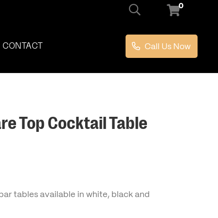
0
Call Us Now
CONTACT
re Top Cocktail Table
ar tables available in white, black and