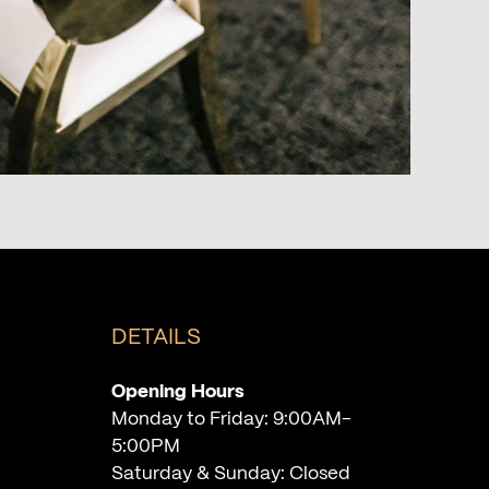
DETAILS
Opening Hours
Monday to Friday: 9:00AM-
5:00PM
Saturday & Sunday: Closed