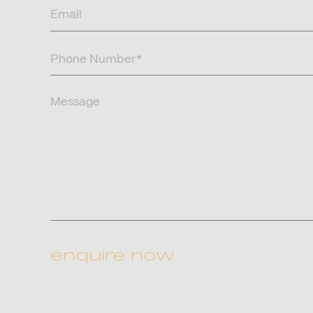
Email
(Required)
Phone
Number
(Required)
Message
CAPTCHA