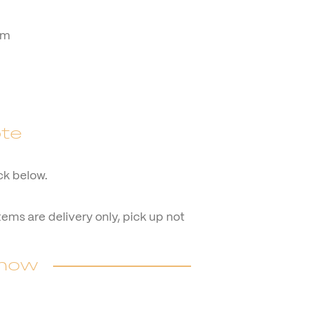
cm
te
ck below.
items are delivery only, pick up not
 now