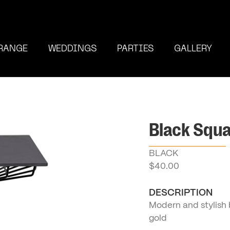
RANGE
WEDDINGS
PARTIES
GALLERY
Black Squa
BLACK
$
40.00
DESCRIPTION
Modern and stylish b
gold