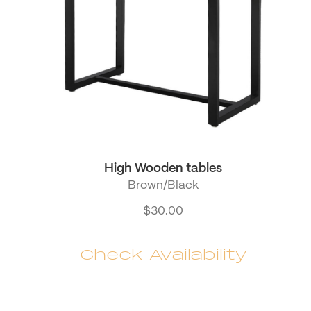
High Wooden tables
Brown/Black
$
30.00
Check Availability