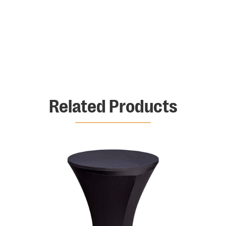
Related Products