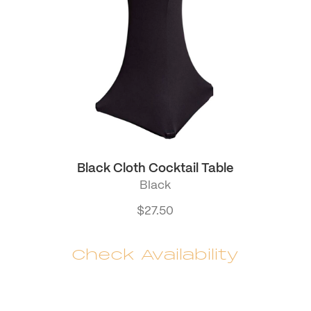
Black Cloth Cocktail Table
Black
$
27.50
Check Availability