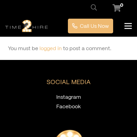
0
Call Us Now
You must be
logged in
to post a comment.
SOCIAL MEDIA
Instagram
Facebook