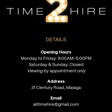
DETAILS
Opening Hours
Monday to Friday: 9:00AM-5:00PM
Saturday & Sunday: Closed
Viewing by appointment only
Address
31 Century Road, Malaga
Email
alltimehire@gmail.com