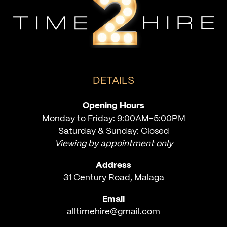
DETAILS
Opening Hours
Monday to Friday: 9:00AM-5:00PM
Saturday & Sunday: Closed
Viewing by appointment only
Address
31 Century Road, Malaga
Email
alltimehire@gmail.com