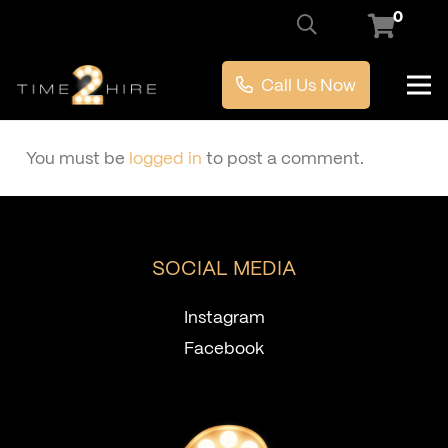
0
Call Us Now
You must be
logged in
to post a comment.
SOCIAL MEDIA
Instagram
Facebook