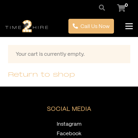
0
Call Us Now
Your cart is currently empty.
Return to shop
SOCIAL MEDIA
Instagram
Facebook