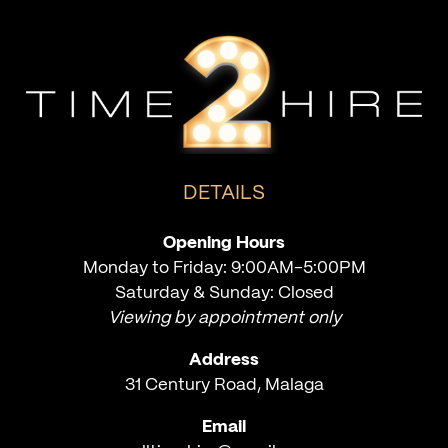
DETAILS
Opening Hours
Monday to Friday: 9:00AM-5:00PM
Saturday & Sunday: Closed
Viewing by appointment only
Address
31 Century Road, Malaga
Email